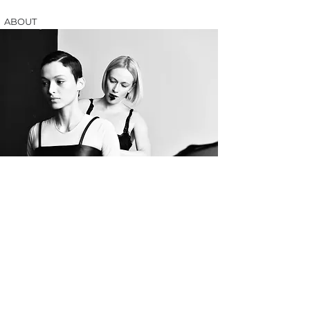
ABOUT
Olena Bibi is a fashion/costume designer based in Los
Angeles.
Olena was born in Ukraine and she graduated from
ESMOD (French International Fashion Educational
Group) with a degree in Fashion Design and Creation
and Costume History.