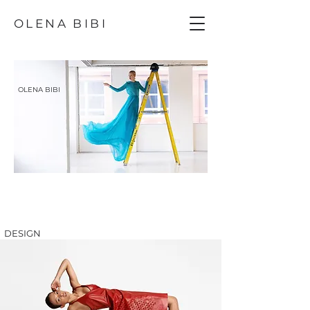
OLENA BIBI
OLENA BIBI
DESIGN