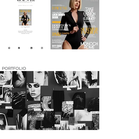
PORTFOLIO