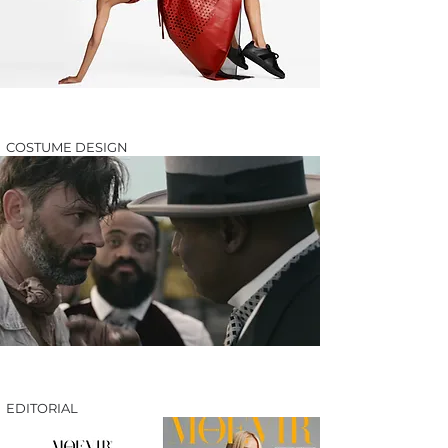
COSTUME DESIGN
EDITORIAL